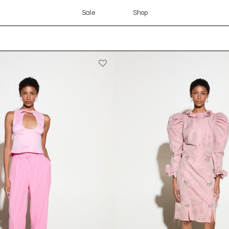
Sale
Shop