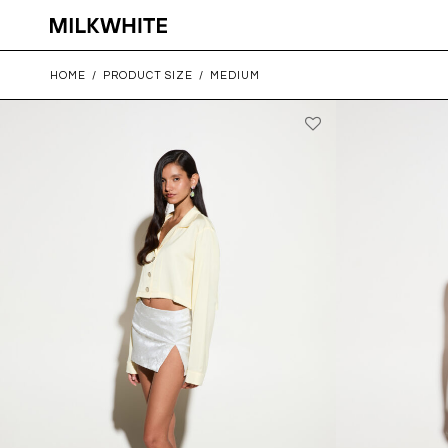
HOME
/
PRODUCT SIZE
/
MEDIUM