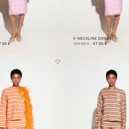
V-NECKLINE DRESS
7.00
€
195.00
€
97.00
€