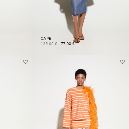
CAPE
155.00
€
77.00
€