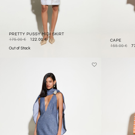
PRETTY PUSSY MIDI SKIRT
175.00
€
122.00
€
CAPE
155.00
€
7
Out of Stock