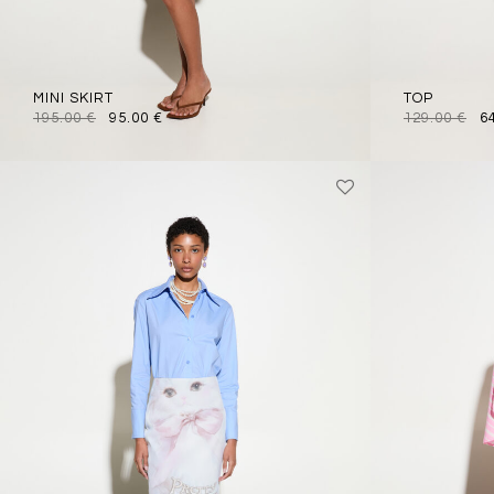
MINI SKIRT
TOP
195.00
€
95.00
€
129.00
€
6