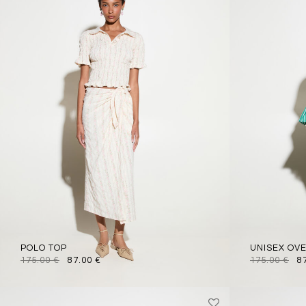
POLO TOP
UNISEX OV
175.00
€
87.00
€
175.00
€
8