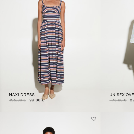
MAXI DRESS
UNISEX OV
195.00
€
99.00
€
175.00
€
8