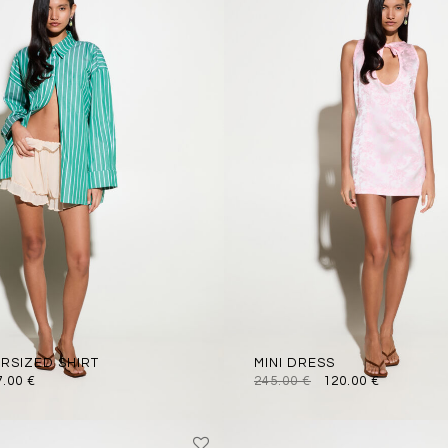
ERSIZED SHIRT
MINI DRESS
7.00
€
245.00
€
120.00
€