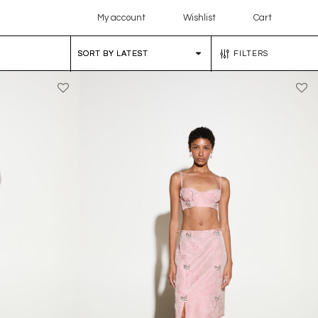
My account
Wishlist
Cart
FILTERS