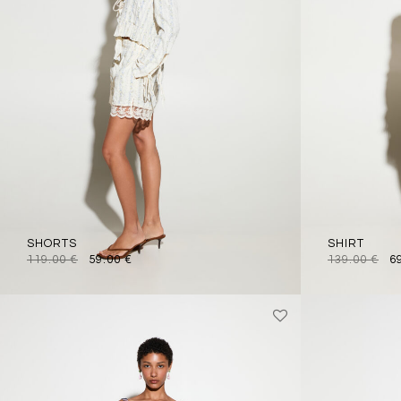
SHORTS
SHIRT
119.00
€
59.00
€
139.00
€
6