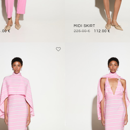
MIDI SKIRT
4.00
€
225.00
€
112.00
€