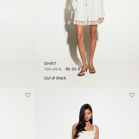
SHIRT
139.00
€
69.00
€
Out of Stock