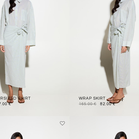
ERSIZED SHIRT
WRAP SKIRT
7.00
€
165.00
€
82.00
€