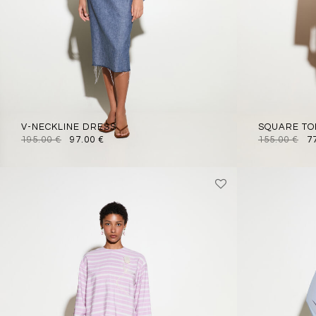
V-NECKLINE DRESS
SQUARE TO
195.00
€
97.00
€
155.00
€
7