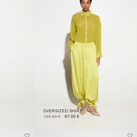
OVERSIZED SHIRT
135.00
€
67.00
€