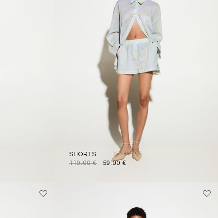
SHORTS
119.00
€
59.00
€