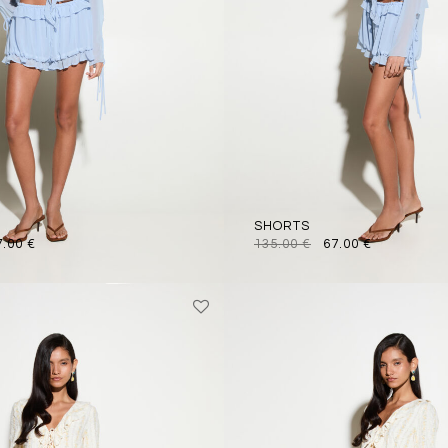
SHORTS
7.00
€
135.00
€
67.00
€