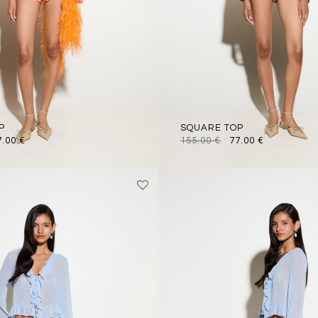
P
SQUARE TOP
7.00
€
155.00
€
77.00
€