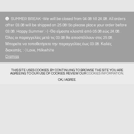
SUMMER BREAK -We will be closed from 04.08 till 24.08. All orders
after 03.08 will be shipped on 25.08! So please place your order before
03.08. Happy Summer :-) -Θα είμαστε κλειστά από 05.08 εώς 24.08.
Όλες οι παραγγελίες μετά τις 03.08 θα αποστέλλουν στις 25.08.
Μπορείτε να τοποθετήσετε την παραγγελίας έως 03.08. Καλές
διακοπές. :-) Love, Milkwhite
Dismiss
THIS SITE USES COOKIES. BY CONTINUING TO BROWSE THE SITE YOU ARE
AGREEING TO OUR USE OF COOKIES. REVIEW OUR
COOKIES INFORMATION
.
OK, I AGREE.
Get in touch
Privacy Policy
Deliveries & Returns
Size Guide
Subscribe