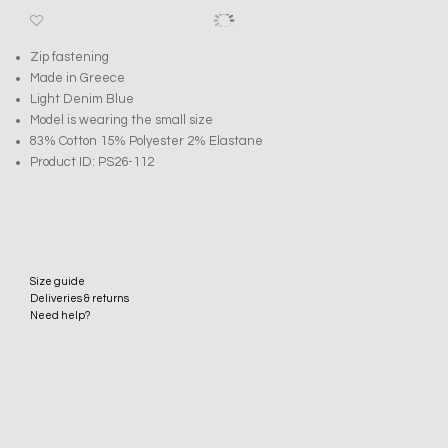
Zip fastening
Made in Greece
Light Denim Blue
Model is wearing the small size
83% Cotton 15% Polyester 2% Elastane
Product ID: PS26-112
Size guide
Deliveries & returns
Need help?