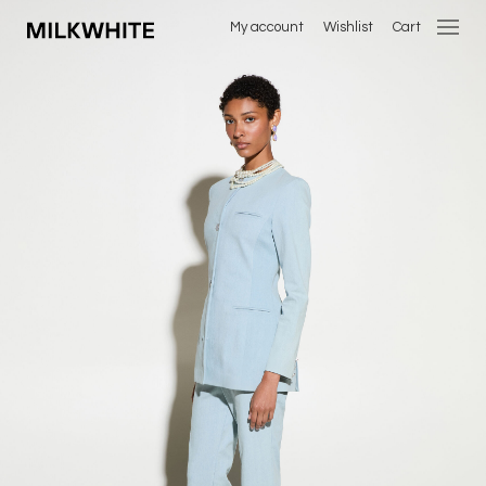
My account
Wishlist
Cart