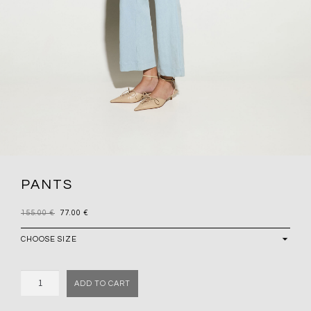
PANTS
155.00
€
77.00
€
Quantity
ADD TO CART