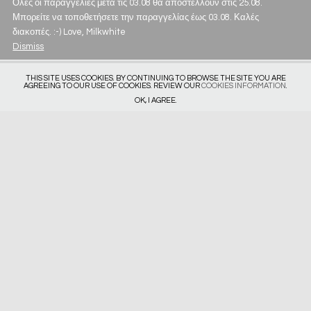
Όλες οι παραγγελίες μετά τις 03.08 θα αποστέλλουν στις 25.08.
Μπορείτε να τοποθετήσετε την παραγγελίας έως 03.08. Καλές
διακοπές. :-) Love, Milkwhite
Dismiss
THIS SITE USES COOKIES. BY CONTINUING TO BROWSE THE SITE YOU ARE
AGREEING TO OUR USE OF COOKIES. REVIEW OUR
COOKIES INFORMATION
.
OK, I AGREE.
Get in touch
Privacy Policy
Deliveries & Returns
Size Guide
Subscribe
Website by
Intropik