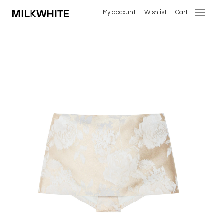
My account
Wishlist
Cart