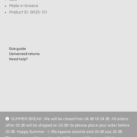
Made in Greece
Product ID: SR25-101
Size guide
Deliveries & returns
Need help?
SUMMER BREAK -We will be closed from 04.08 till 24.08. All orders
after 03.08 will be shipped on 25.08! So please place your order before
03.08. Happy Summer :-) -Θα είμαστε κλειστά από 05.08 εώς 24.08.