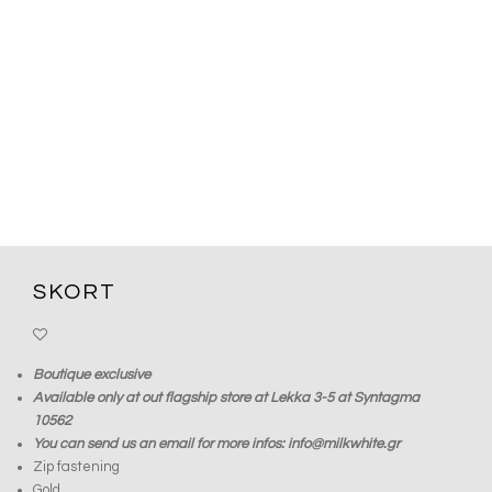
SKORT
Boutique exclusive
Available only at out flagship store at Lekka 3-5 at Syntagma
10562
You can send us an email for more infos: info@milkwhite.gr
Zip fastening
Gold