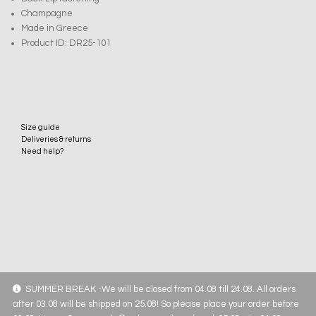
Champagne
Made in Greece
Product ID: DR25-101
Size guide
Deliveries & returns
Need help?
SUMMER BREAK -We will be closed from 04.08 till 24.08. All orders
after 03.08 will be shipped on 25.08! So please place your order before