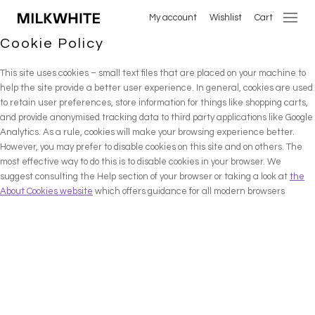
My account
Wishlist
Cart
Cookie Policy
This site uses cookies – small text files that are placed on your machine to
help the site provide a better user experience. In general, cookies are used
to retain user preferences, store information for things like shopping carts,
and provide anonymised tracking data to third party applications like Google
Analytics. As a rule, cookies will make your browsing experience better.
However, you may prefer to disable cookies on this site and on others. The
most effective way to do this is to disable cookies in your browser. We
suggest consulting the Help section of your browser or taking a look at
the
About Cookies website
which offers guidance for all modern browsers