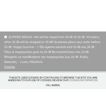
SUMMER BREAK -We will be closed from 04.08 till 24.08. All orders
after 03.08 will be shipped on 25.08! So please place your order before
03.08. Happy Summer :-) -Θα είμαστε κλειστά από 05.08 εώς 24.08.
Όλες οι παραγγελίες μετά τις 03.08 θα αποστέλλουν στις 25.08.
Μπορείτε να τοποθετήσετε την παραγγελίας έως 03.08. Καλές
διακοπές. :-) Love, Milkwhite
Dismiss
THIS SITE USES COOKIES. BY CONTINUING TO BROWSE THE SITE YOU ARE
AGREEING TO OUR USE OF COOKIES. REVIEW OUR
COOKIES INFORMATION
.
OK, I AGREE.